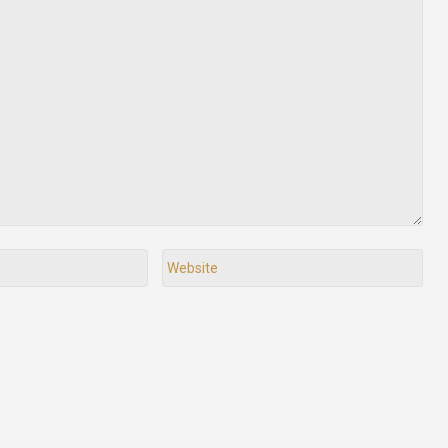
Website