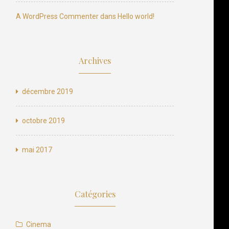
N
e
x
t
p
o
s
t
A WordPress Commenter
dans
Hello world!
Next Post
Archives
décembre 2019
octobre 2019
mai 2017
Catégories
Cinema