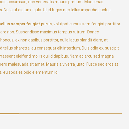
l odio accumsan, non venenatis mauris pretium. Maecenas
 Nulla ut dictum ligula. Ut id turpis nec tellus imperdiet luctus.
ellus semper feugiat purus
, volutpat cursus sem feugiat porttitor.
a posuere non. Suspendisse maximus tempus rutrum. Donec
ncus, ex non dapibus porttitor, nulla lacus blandit diam, at
tellus pharetra, eu consequat elit interdum. Duis odio ex, suscipit
. Praesent eleifend mollis dui id dapibus. Nam ac arcu sed magna
 libero malesuada sit amet. Mauris a viverra justo. Fusce sed eros at
, eu sodales odio elementum id.