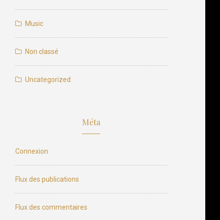
Music
Non classé
Uncategorized
Méta
Connexion
Flux des publications
Flux des commentaires