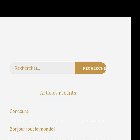
t Instructions
Our Team
Photos Contest
Contact Us
Rechercher :
Articles récents
Concours
Bonjour tout le monde !