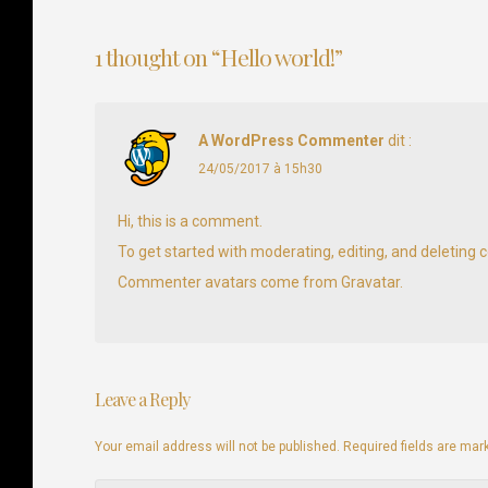
Navigation
de
1 thought on “
Hello world!
”
l’article
A WordPress Commenter
dit :
24/05/2017 à 15h30
Hi, this is a comment.
To get started with moderating, editing, and deletin
Commenter avatars come from
Gravatar
.
Leave a Reply
Your email address will not be published. Required fields are ma