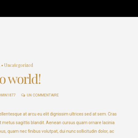
Home
About Us
Fligh
a
•
Uncategorized
o world!
SUR
DMIN1877
UN COMMENTAIRE
HELLO
WORLD!
llentesque at arcu eu elit dignissim ultrices sed at sem. Cras
 metus sagittis blandit. Aenean cursus quam ornare lacinia
us, quam nec finibus volutpat, dui nunc sollicitudin dolor, ac