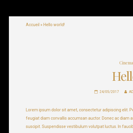
Airlines Company
Ready for takeoff
Skip
Accueil
»
Hello world!
to
content
Cinem
Hell
24/05/2017
A
Lorem ipsum dolor sit amet, consectetur adipiscing elit. Pe
feugiat diam convallis accumsan auctor. Donec ac diam at
suscipit. Suspendisse vestibulum volutpat luctus. In faucib