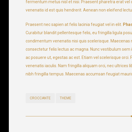
fermentum metus nisl et nisi. Praesent pharetra erat ve
venenatis id est quis hendrerit. Aenean non eleifend lectus.
Praesent nec sapien at felis lacinia feugiat vel in elit.
Phas
Curabitur blandit pellentesque felis, eu fringilla ligul
condimentum venenatis nisi quis scelerisque. Maecenas rho
consectetur felis lectus ac magna. Nunc vestibulum sem id 
ac posuere ut, egestas ac est. Etiam vel scelerisque orci
venenatis iaculis. Nam fringilla aliquam orci, nec ultrices
nibh fringilla tempus. Maecenas accumsan feugiat mauris
CROCCANTE
THEME