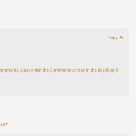
Reply
g comments, please visit the Comments screen in the dashboard.
rked
*