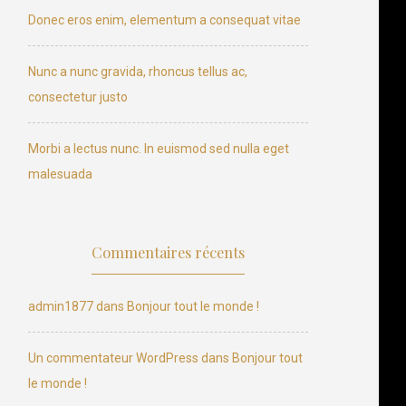
Donec eros enim, elementum a consequat vitae
Nunc a nunc gravida, rhoncus tellus ac,
consectetur justo
Morbi a lectus nunc. In euismod sed nulla eget
malesuada
Commentaires récents
admin1877
dans
Bonjour tout le monde !
Un commentateur WordPress
dans
Bonjour tout
le monde !