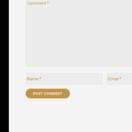
Comment
*
Name
Email
*
*